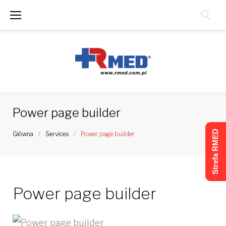
Skip
to
content
Power page builder
Strefa RMED
Główna
/
Services
/
Power page builder
Power page builder