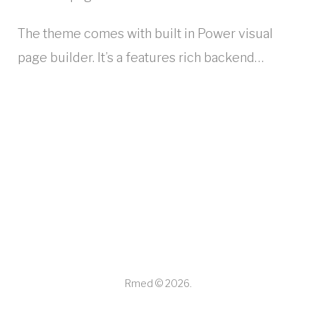
The theme comes with built in Power visual
page builder. It’s a features rich backend…
Rmed © 2026.